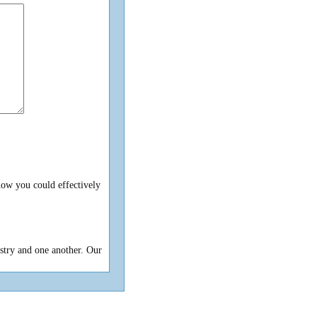
ow you could effectively
istry and one another. Our