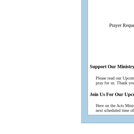
Prayer Reque
Support Our Ministr
Please read our Upcom
pray for us. Thank yo
Join Us For Our Upc
Here on the Acts Minis
next scheduled time of