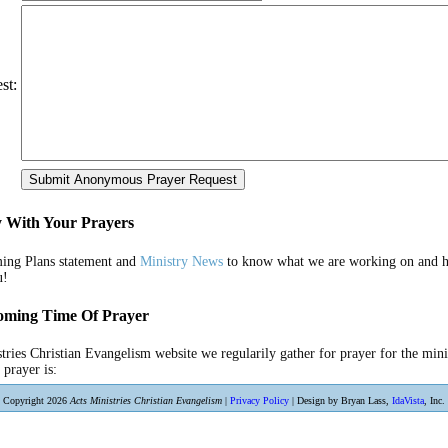
st:
y With Your Prayers
ing Plans statement and
Ministry News
to know what we are working on and h
u!
oming Time Of Prayer
tries Christian Evangelism website we regularily gather for prayer for the min
 prayer is:
Copyright 2026
Acts Ministries Christian Evangelism
|
Privacy Policy
| Design by Bryan Lass,
IdaVista
, Inc.