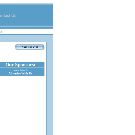
ontact Us
us
Our Sponsors:
Learn how to
Advertise With Us