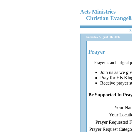
Acts Ministries
Christian Evangel
P
Saturday August 8th 2026
Prayer
Prayer is an intrigral 
Join us as we giv
Pray for His Kin
Receive prayer s
Be Supported In Pra
Your Na
Your Locati
Prayer Requested F
Prayer Request Catego