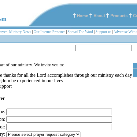
Home
About
Products
C
ism
rayer
|
Ministry News
|
Our Internet Presence
|
Spread The Word
|
Support us
|
Advertise With 
part of our ministry. We invite you to:
e thanks for all the Lord accomplishes through our ministry each day
gdom be experienced in our lives
upport
yer
me:
on:
or:
ry: