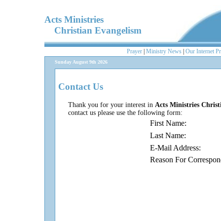
Acts Ministries
Christian Evangelism
Prayer
|
Ministry News
|
Our Internet P
Sunday August 9th 2026
Contact Us
Thank you for your interest in
Acts Ministries Chris
contact us please use the following form:
First Name:
Last Name:
E-Mail Address:
Reason For Correspon