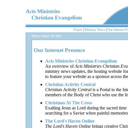
Acts Ministries
Christian Evangelism
Prayer
|
Ministry News
|
Our Internet P
Friday August 7th 2026
Our Internet Presence
Acts Ministries Christian Evangelism
An overview of
Acts Ministries Christian Ev
ministry news updates, the hosting website fo
to feature your website as a sponsor across th
Christian Activity Central
Christian Activity Central
is a Portal to the In
members of the Body of Christ who use the Inte
Christmas At The Cross
Exalting Jesus as Lord during the sacred time o
searching for a Savior when painful memories 
The Lord's Haven Online
The Lord's Haven Online
brings creative Chri