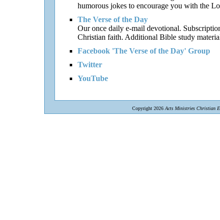
humorous jokes to encourage you with the Lor
The Verse of the Day
Our once daily e-mail devotional. Subscriptio
Christian faith. Additional Bible study materia
Facebook 'The Verse of the Day' Group
Twitter
YouTube
Copyright 2026
Acts Ministries Christian 