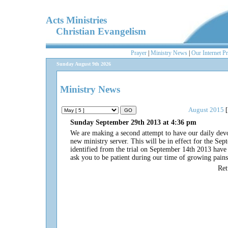
Acts Ministries
Christian Evangelism
Prayer
|
Ministry News
|
Our Internet P
Sunday August 9th 2026
Ministry News
August 2015
[
Sunday September 29th 2013 at 4:36 pm
We are making a second attempt to have our daily dev
new ministry server. This will be in effect for the Se
identified from the trial on September 14th 2013 have b
ask you to be patient during our time of growing pain
Re